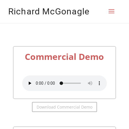
Richard McGonagle
Commercial Demo
by
Richard McGonagle
Download Commercial Demo