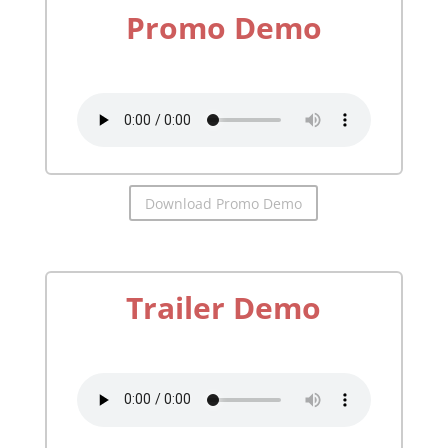
Promo Demo
by
Richard McGonagle
Download Promo Demo
Trailer Demo
by
Richard McGonagle