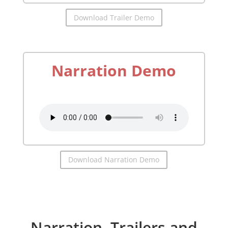
Download Trailer Demo
Narration Demo
by
Richard McGonagle
Download Narration Demo
Narration, Trailers and