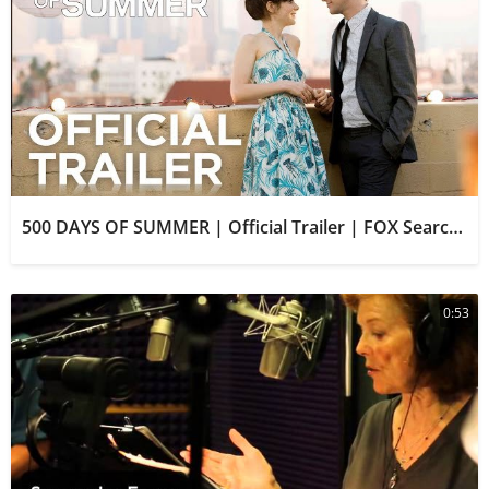
500 DAYS OF SUMMER | Official Trailer | FOX Searchlight
0:53