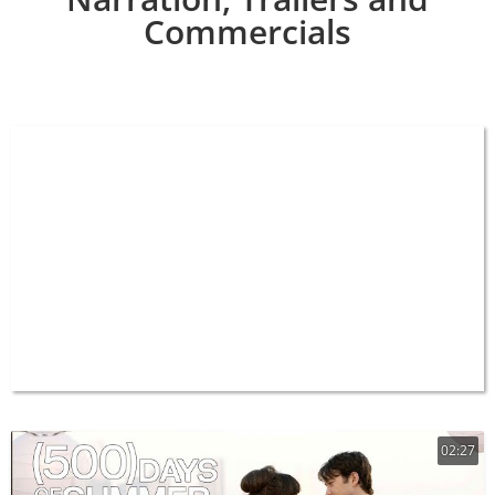
Commercials
02:27